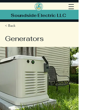
Soundside Electric LLC
< Back
Generators