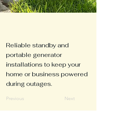
Reliable standby and
portable generator
installations to keep your
home or business powered
during outages.
Previous
Next
© 2025 Soundside
Electric LLC