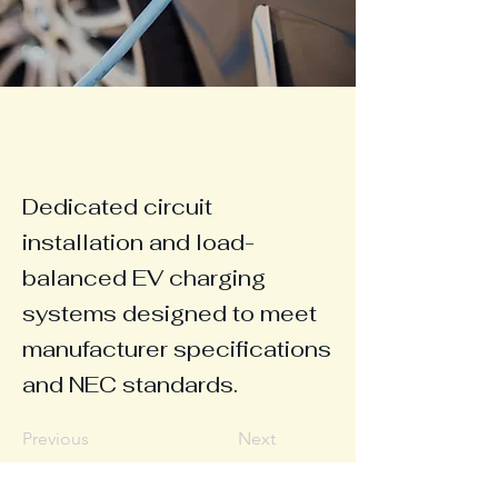
Dedicated circuit
installation and load-
balanced EV charging
systems designed to meet
manufacturer specifications
and NEC standards.
Previous
Next