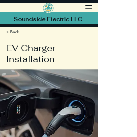
Soundside Electric LLC
< Back
EV Charger
Installation